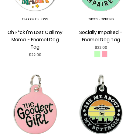
CHOOSE OPTIONS
CHOOSE OPTIONS
Oh F*ck I'm Lost Call my
Socially Impaired -
Mama - Enamel Dog
Enamel Dog Tag
Tag
$22.00
$22.00