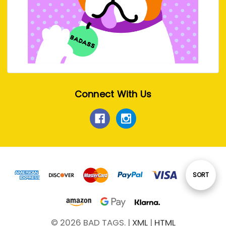
Connect With Us
Sort
SORT
By
© 2026 BAD TAGS. |
XML
|
HTML