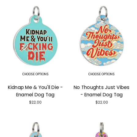
CHOOSE OPTIONS
CHOOSE OPTIONS
Kidnap Me & You'll Die -
No Thoughts Just Vibes
Enamel Dog Tag
- Enamel Dog Tag
$22.00
$22.00