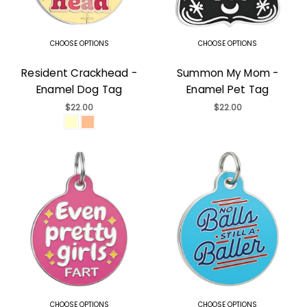
CHOOSE OPTIONS
CHOOSE OPTIONS
Resident Crackhead -
Summon My Mom -
Enamel Dog Tag
Enamel Pet Tag
$22.00
$22.00
CHOOSE OPTIONS
CHOOSE OPTIONS