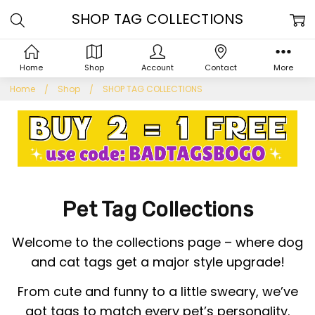
SHOP TAG COLLECTIONS
Home
Shop
Account
Contact
More
Home
Shop
SHOP TAG COLLECTIONS
Pet Tag Collections
Welcome to the collections page – where dog
and cat tags get a major style upgrade!
From cute and funny to a little sweary, we’ve
got tags to match every pet’s personality.