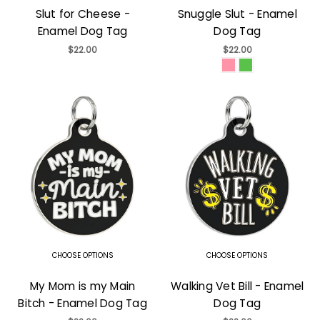
Slut for Cheese -
Snuggle Slut - Enamel
Enamel Dog Tag
Dog Tag
$22.00
$22.00
CHOOSE OPTIONS
CHOOSE OPTIONS
My Mom is my Main
Walking Vet Bill - Enamel
Bitch - Enamel Dog Tag
Dog Tag