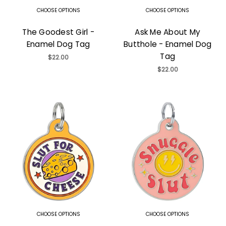
CHOOSE OPTIONS
CHOOSE OPTIONS
The Goodest Girl -
Ask Me About My
Enamel Dog Tag
Butthole - Enamel Dog
Tag
$22.00
$22.00
CHOOSE OPTIONS
CHOOSE OPTIONS