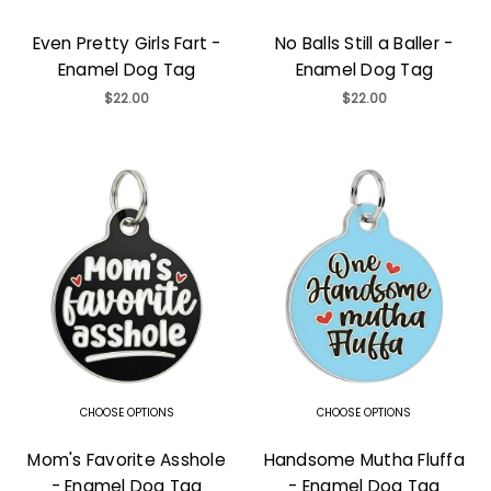
Even Pretty Girls Fart -
No Balls Still a Baller -
Enamel Dog Tag
Enamel Dog Tag
$22.00
$22.00
CHOOSE OPTIONS
CHOOSE OPTIONS
Mom's Favorite Asshole
Handsome Mutha Fluffa
- Enamel Dog Tag
- Enamel Dog Tag