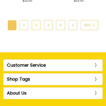
$22.00
$22.00
1
2
3
4
5
6
NEXT
Customer Service
Shop Tags
About Us