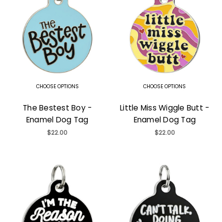
CHOOSE OPTIONS
CHOOSE OPTIONS
The Bestest Boy -
Little Miss Wiggle Butt -
Enamel Dog Tag
Enamel Dog Tag
$22.00
$22.00