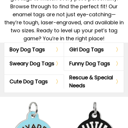
Browse through to find the perfect fit! Our
enamel tags are not just eye-catching—
they’re tough, laser-engraved, and available in
two sizes. Ready to level up your pet’s tag
game? You’re in the right place!
Boy Dog Tags
Girl Dog Tags
Sweary Dog Tags
Funny Dog Tags
Rescue & Special
Cute Dog Tags
Needs