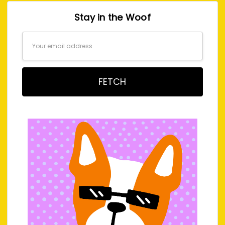
Stay in the Woof
Email
Address