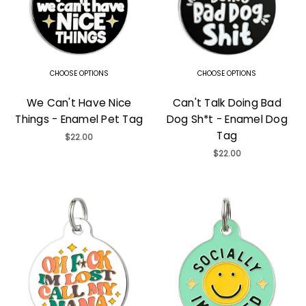
CHOOSE OPTIONS
CHOOSE OPTIONS
We Can't Have Nice
Can't Talk Doing Bad
Things - Enamel Pet Tag
Dog Sh*t - Enamel Dog
Tag
$22.00
$22.00