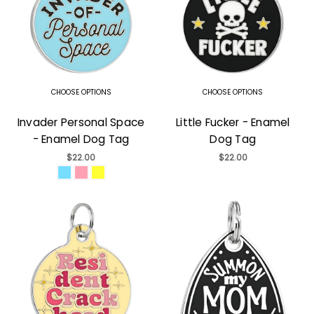
CHOOSE OPTIONS
CHOOSE OPTIONS
Invader Personal Space
Little Fucker - Enamel
- Enamel Dog Tag
Dog Tag
$22.00
$22.00