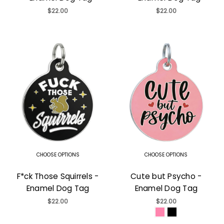
$22.00
$22.00
CHOOSE OPTIONS
CHOOSE OPTIONS
F*ck Those Squirrels -
Cute but Psycho -
Enamel Dog Tag
Enamel Dog Tag
$22.00
$22.00