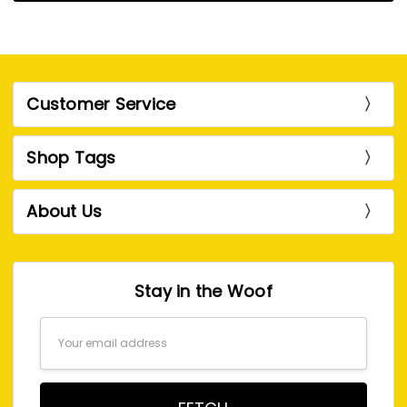
Customer Service
Shop Tags
About Us
Stay in the Woof
Email
Address