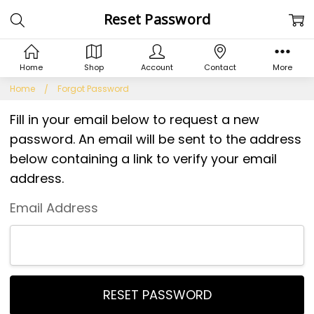
Reset Password
Home
Shop
Account
Contact
More
Home
Forgot Password
Fill in your email below to request a new
password. An email will be sent to the address
below containing a link to verify your email
address.
Email Address