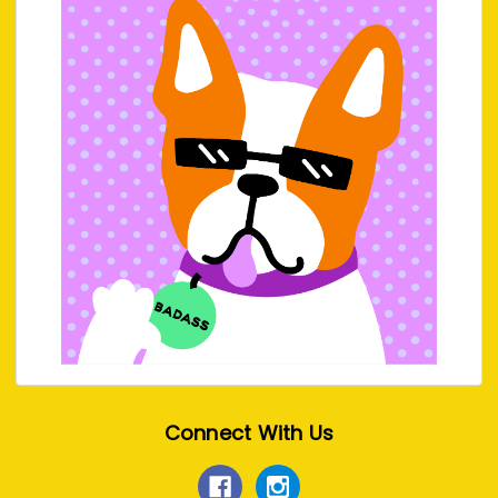
Connect With Us