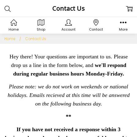
Contact Us
Home
Shop
Account
Contact
More
Home
Contact Us
Hey there! Your questions are important to us. Please
drop us a line in the form below, and
we'll respond
during regular business hours Monday-Friday.
Please note: we do not work on weekends or national
holidays. Emails recieved at this time will be answered
on the following business day.
**
If you have not received a response within 3