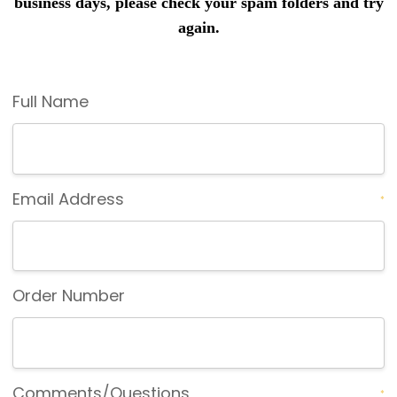
business days, please check your spam folders and try
again.
Full Name
Email Address
*
Order Number
Comments/Questions
*