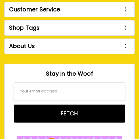
Customer Service
Shop Tags
About Us
Stay in the Woof
Email
Address