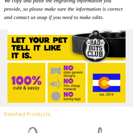
We copy and paste the engraving information you
provide, so please make sure the information is correct
and contact us asap if you need to make edits.
Related Products