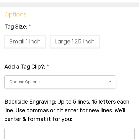
Options
Tag Size:
*
Small 1 inch
Large 1.25 inch
Add a Tag Clip?:
*
Backside Engraving: Up to 5 lines, 15 letters each
line. Use commas or hit enter for new lines. We’ll
center & format it for you: