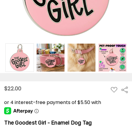
$22.00
ADD
Sha
TO
WISH
LIST
The Goodest Girl - Enamel Dog Tag