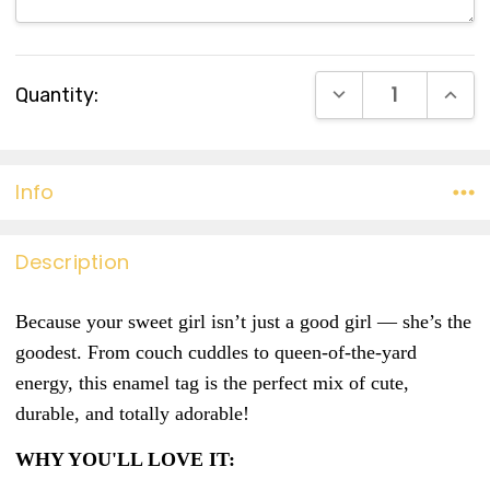
Current
DECREASE QUANT
INCR
Quantity:
Stock:
Info
Description
Because your sweet girl isn’t just a good girl — she’s the
goodest. From couch cuddles to queen-of-the-yard
energy, this enamel tag is the perfect mix of cute,
durable, and totally adorable!
WHY YOU'LL LOVE IT: