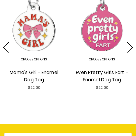
CHOOSE OPTIONS
CHOOSE OPTIONS
Mama's Girl - Enamel
Even Pretty Girls Fart -
Dog Tag
Enamel Dog Tag
$22.00
$22.00