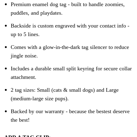
Premium enamel dog tag - built to handle zoomies,
puddles, and playdates.
Backside is custom engraved with your contact info -
up to 5 lines.
Comes with a glow-in-the-dark tag silencer to reduce
jingle noise.
Includes a durable small split keyring for secure collar
attachment.
2 tag sizes: Small (cats & small dogs) and Large
(medium-large size pups).
Backed by our warranty - because the bestest deserve
the best!