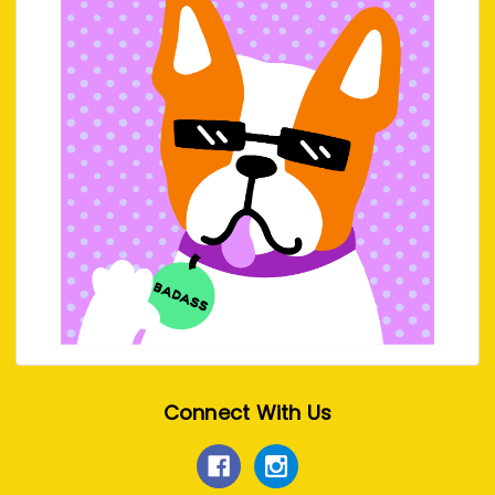
Connect With Us