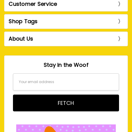
Customer Service
Shop Tags
About Us
Stay in the Woof
Email
Address