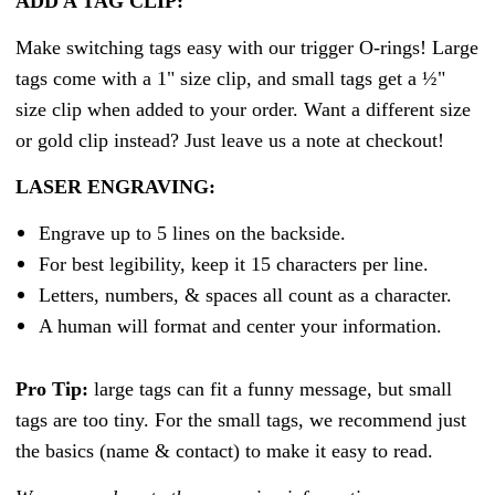
ADD A TAG CLIP:
Make switching tags easy with our trigger O-rings! Large
tags come with a 1" size clip, and small tags get a ½"
size clip when added to your order. Want a different size
or gold clip instead? Just leave us a note at checkout!
LASER ENGRAVING:
Engrave up to 5 lines on the backside.
For best legibility, keep it 15 characters per line.
Letters, numbers, & spaces all count as a character.
A human will format and center your information.
Pro Tip:
large tags can fit a funny message, but small
tags are too tiny. For the small tags, we recommend just
the basics (name & contact) to make it easy to read.