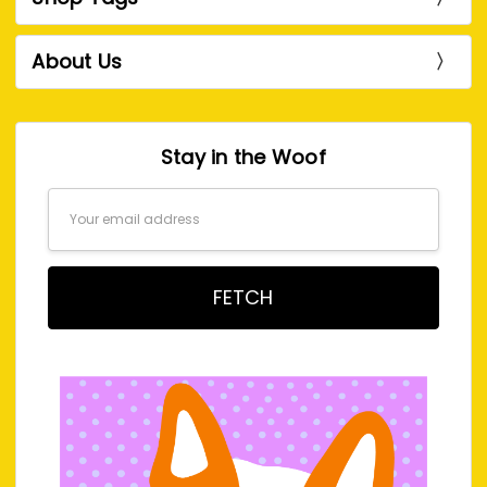
About Us
Stay in the Woof
Email
Address