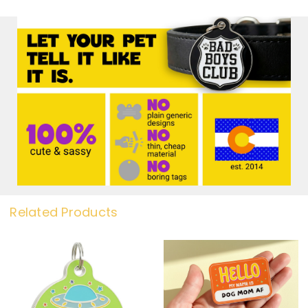
Related Products