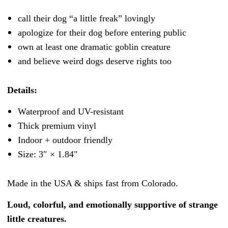
call their dog “a little freak” lovingly
apologize for their dog before entering public
own at least one dramatic goblin creature
and believe weird dogs deserve rights too
Details:
Waterproof and UV-resistant
Thick premium vinyl
Indoor + outdoor friendly
Size: 3″ × 1.84"
Made in the USA & ships fast from Colorado.
Loud, colorful, and emotionally supportive of strange
little creatures.