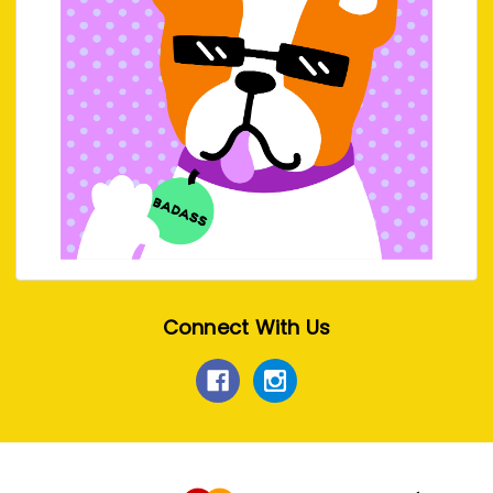
Connect With Us