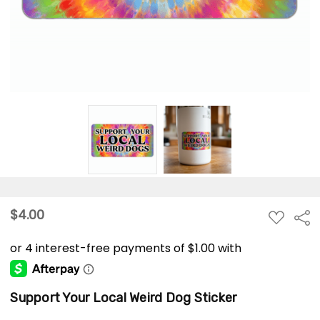
$4.00
ADD
Sha
TO
WISH
LIST
Support Your Local Weird Dog Sticker