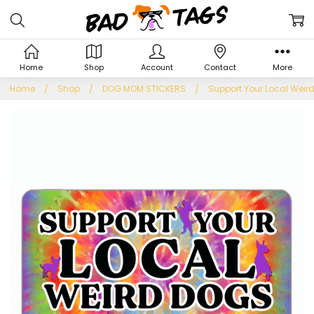
Home
Shop
Account
Contact
More
Home
Shop
DOG MOM STICKERS
Support Your Local Weird