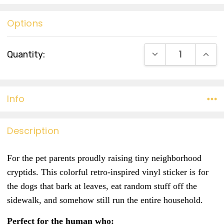
Options
Current
DECREASE QUANT
INCR
Quantity:
Stock:
Info
Description
For the pet parents proudly raising tiny neighborhood
cryptids.
This colorful retro-inspired vinyl sticker is for
the dogs that bark at leaves, eat random stuff off the
sidewalk, and somehow still run the entire household.
Perfect for the human who: