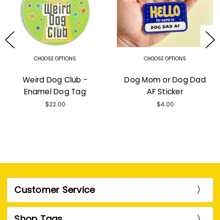
CHOOSE OPTIONS
CHOOSE OPTIONS
Weird Dog Club -
Dog Mom or Dog Dad
Enamel Dog Tag
AF Sticker
$22.00
$4.00
Customer Service
Shop Tags