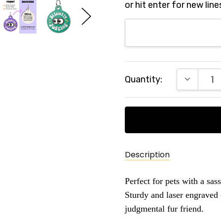
or hit enter for new line
Current
DECREAS
Quantity:
Stock:
Description
Perfect for pets with a sass
Sturdy and laser engraved 
judgmental fur friend.