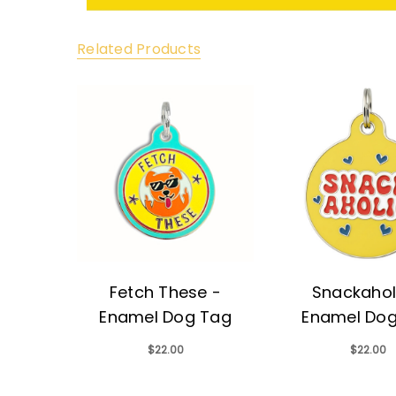
Related Products
Fetch These -
Snackahol
Enamel Dog Tag
Enamel Do
$22.00
$22.00