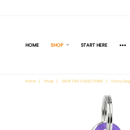
HOME
SHOP
START HERE
Home
Shop
SHOP TAG COLLECTIONS
Funny Do