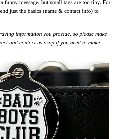
t a funny message, but small tags are too tiny. For
nd just the basics (name & contact info) to
raving information you provide, so please make
rrect and contact us asap if you need to make