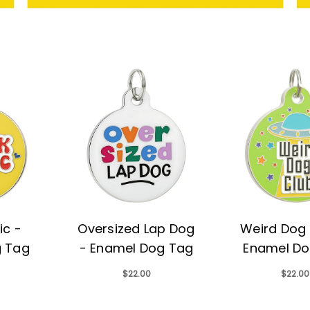
ic -
Oversized Lap Dog
Weird Dog 
g Tag
- Enamel Dog Tag
Enamel Do
$22.00
$22.00