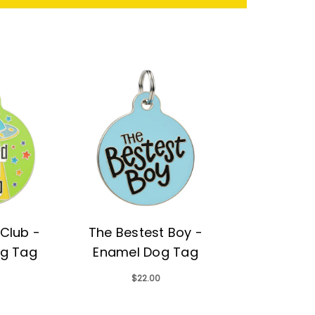
Club -
The Bestest Boy -
g Tag
Enamel Dog Tag
$22.00