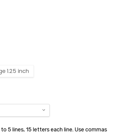
ge 1.25 inch
to 5 lines, 15 letters each line. Use commas