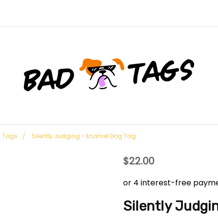
g Tags
Silently Judging - Enamel Dog Tag
$22.00
Silently Judgi