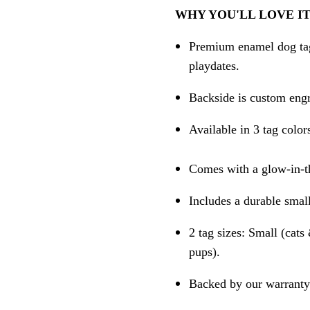
WHY YOU'LL LOVE IT
Premium enamel dog tag 
playdates.
Backside is custom engr
Available in 3 tag color
Comes with a glow-in-th
Includes a durable small
2 tag sizes: Small (cat
pups).
Backed by our warranty 