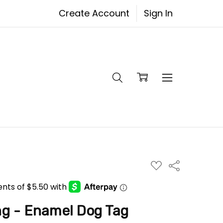
Create Account
Sign In
ADD
Share
TO
WISH
LIST
ng - Enamel Dog Tag