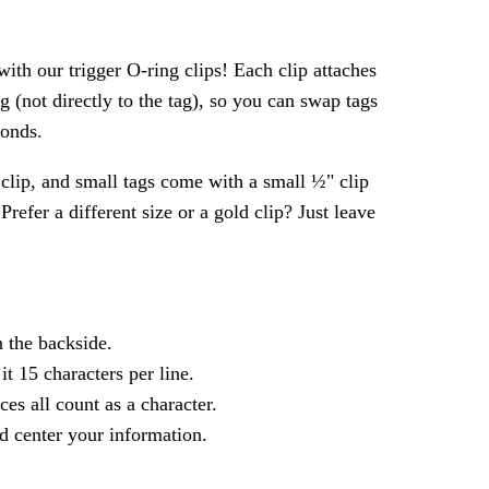
ith our trigger O-ring clips! Each clip attaches
ng (not directly to the tag), so you can swap tags
conds.
clip, and small tags come with a small ½" clip
refer a different size or a gold clip? Just leave
n the backside.
 it 15 characters per line.
ces all count as a character.
d center your information.