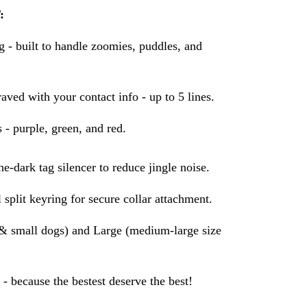
:
- built to handle zoomies, puddles, and
aved with your contact info - up to 5 lines.
s - purple, green, and red.
e-dark tag silencer to reduce jingle noise.
 split keyring for secure collar attachment.
s & small dogs) and Large (medium-large size
- because the bestest deserve the best!