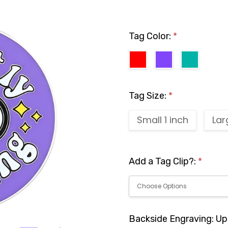
Tag Color:
*
Tag Size:
*
Small 1 inch
Lar
Add a Tag Clip?:
*
Backside Engraving: Up 