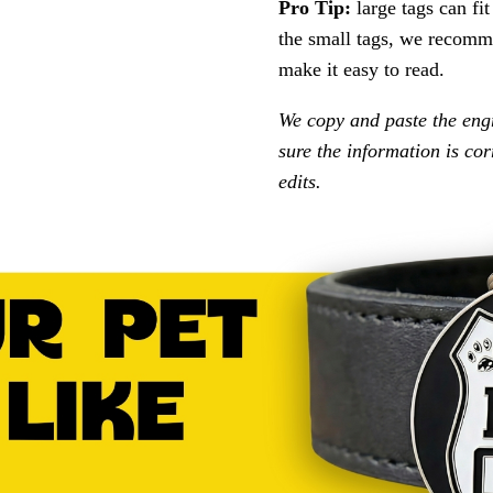
Pro Tip:
large tags can fi
the small tags, we recomme
make it easy to read.
We copy and paste the eng
sure the information is co
edits.