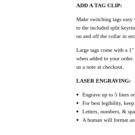
ADD A TAG CLIP:
Make switching tags easy w
to the included split keyri
on and off the collar in se
Large tags come with a 1" 
when added to your order. P
us a note at checkout.
LASER ENGRAVING:
Engrave up to 5 lines o
For best legibility, keep
Letters, numbers, & spa
A human will format an