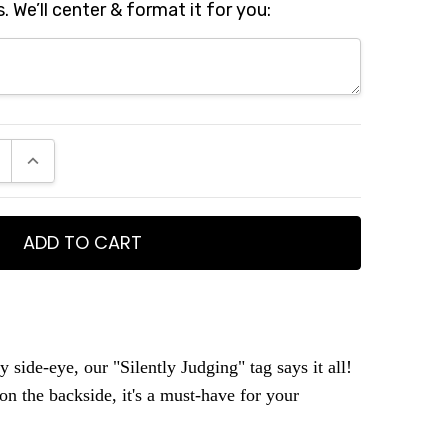
s. We’ll center & format it for you:
E QUANTITY:
INCREASE QUANTITY:
y side-eye, our "Silently Judging" tag says it all!
on the backside, it's a must-have for your