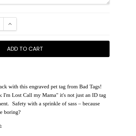
E QUANTITY:
INCREASE QUANTITY:
ack with this engraved pet tag from Bad Tags!
 I'm Lost Call my Mama" it's not just an ID tag
ement. Safety with a sprinkle of sass – because
be boring?
: