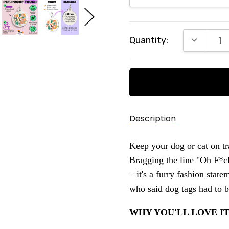
Current
DECREAS
Quantity:
Stock:
Description
Keep your dog or cat on tr
Bragging the line "Oh F*ck
– it's a furry fashion stat
who said dog tags had to 
WHY YOU'LL LOVE IT