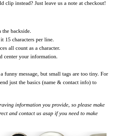
ld clip instead? Just leave us a note at checkout!
n the backside.
 it 15 characters per line.
ces all count as a character.
d center your information.
t a funny message, but small tags are too tiny. For
nd just the basics (name & contact info) to
raving information you provide, so please make
rrect and contact us asap if you need to make