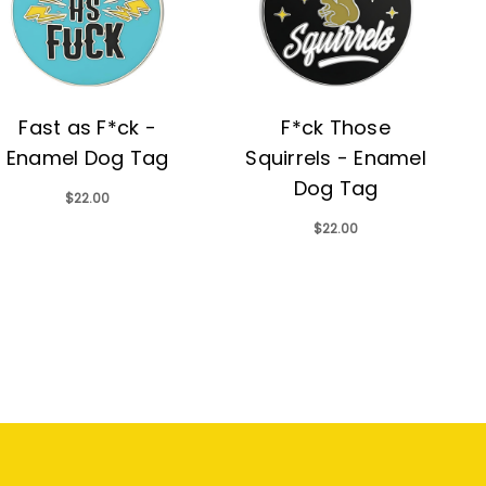
Fast as F*ck -
F*ck Those
Enamel Dog Tag
Squirrels - Enamel
Dog Tag
$22.00
$22.00