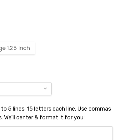
ge 1.25 inch
to 5 lines, 15 letters each line. Use commas
s. We’ll center & format it for you: