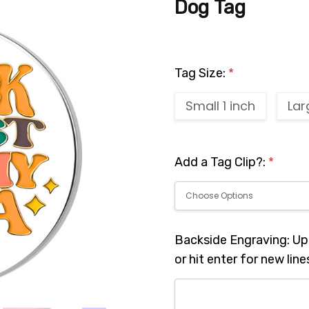
Dog Tag
Tag Size:
*
Small 1 inch
Lar
Add a Tag Clip?:
*
Backside Engraving: Up 
or hit enter for new line