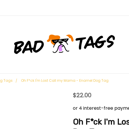
og Tags
Oh F*ck I'm Lost Call my Mama - Enamel Dog Tag
$22.00
Oh F*ck I'm L