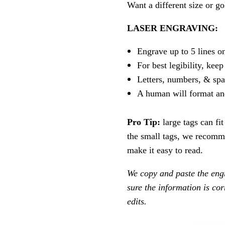
Want a different size or go
LASER ENGRAVING:
Engrave up to 5 lines o
For best legibility, keep
Letters, numbers, & spa
A human will format an
Pro Tip:
large tags can fi
the small tags, we recomme
make it easy to read.
We copy and paste the eng
sure the information is co
edits.