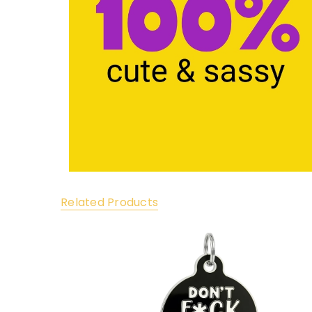
Related Products