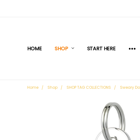
HOME
SHOP
START HERE
Home
Shop
SHOP TAG COLLECTIONS
Sweary D