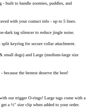
- built to handle zoomies, puddles, and
aved with your contact info - up to 5 lines.
e-dark tag silencer to reduce jingle noise.
 split keyring for secure collar attachment.
s & small dogs) and Large (medium-large size
- because the bestest deserve the best!
ith our trigger O-rings! Large tags come with a
s get a ½" size clip when added to your order.