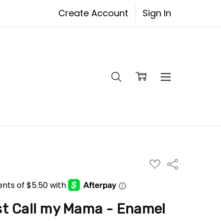
Create Account
Sign In
ADD
Share
TO
WISH
LIST
ost Call my Mama - Enamel