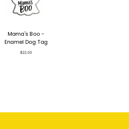
Mama's Boo -
Enamel Dog Tag
$22.00