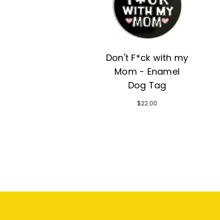
Don't F*ck with my
Mom - Enamel
Dog Tag
$22.00