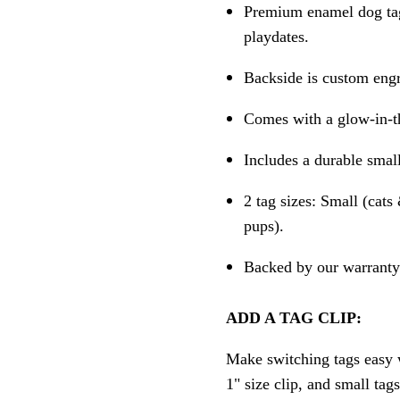
Premium enamel dog tag 
playdates.
Backside is custom engr
Comes with a glow-in-th
Includes a durable small
2 tag sizes: Small (cat
pups).
Backed by our warranty 
ADD A TAG CLIP:
Make switching tags easy w
1" size clip, and small tag