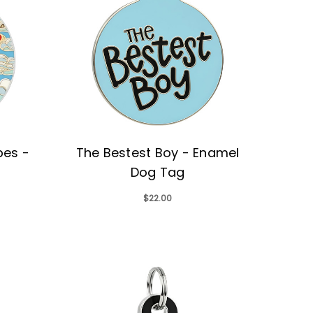
bes -
The Bestest Boy - Enamel
g
Dog Tag
$22.00