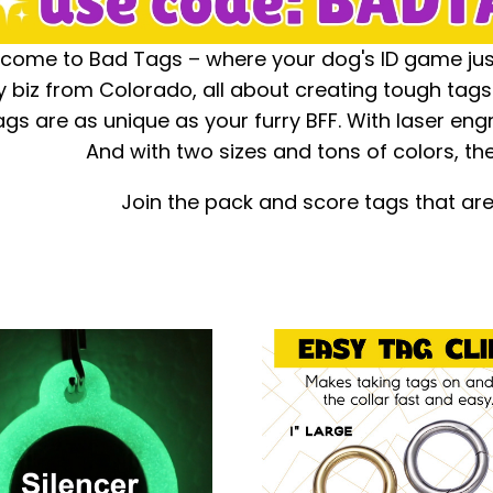
come to Bad Tags – where your dog's ID game jus
y biz from Colorado, all about creating tough tags
ags are as unique as your furry BFF. With laser engr
And with two sizes and tons of colors, ther
Join the pack and score tags that are