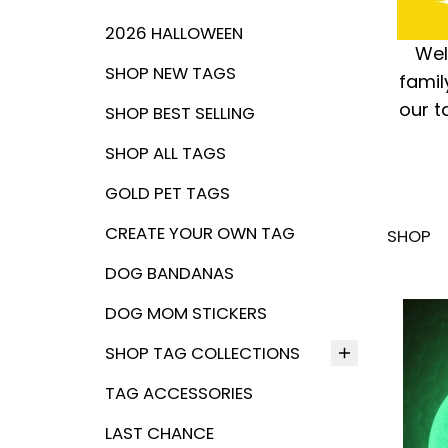
2026 HALLOWEEN
Wel
SHOP NEW TAGS
famil
our t
SHOP BEST SELLING
SHOP ALL TAGS
GOLD PET TAGS
CREATE YOUR OWN TAG
SHOP
DOG BANDANAS
DOG MOM STICKERS
SHOP TAG COLLECTIONS
TAG ACCESSORIES
LAST CHANCE