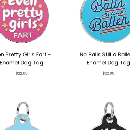
n Pretty Girls Fart -
No Balls Still a Ball
Enamel Dog Tag
Enamel Dog Ta
$22.00
$22.00