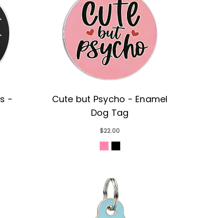
s -
Cute but Psycho - Enamel
g
Dog Tag
$22.00