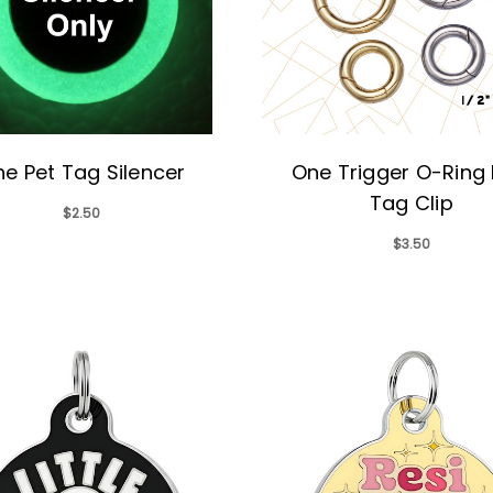
e Pet Tag Silencer
One Trigger O-Ring
Tag Clip
$2.50
$3.50