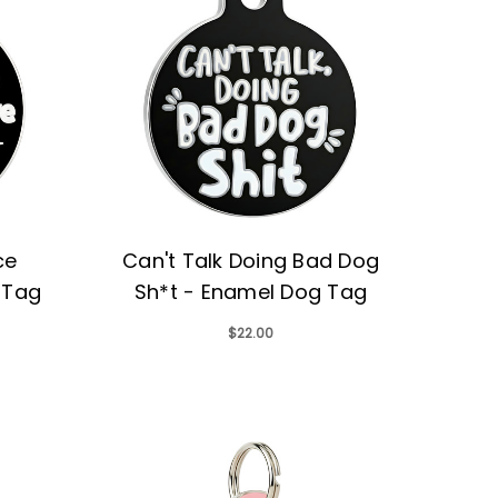
ce
Can't Talk Doing Bad Dog
 Tag
Sh*t - Enamel Dog Tag
$22.00