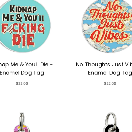
nap Me & You'll Die -
No Thoughts Just Vi
Enamel Dog Tag
Enamel Dog Ta
$22.00
$22.00