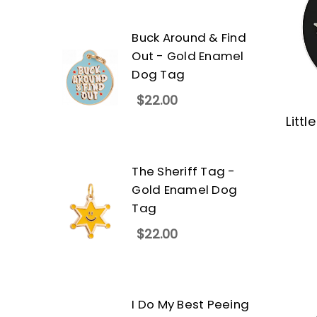
Buck Around & Find
Out - Gold Enamel
Dog Tag
$22.00
Litt
The Sheriff Tag -
Gold Enamel Dog
Tag
$22.00
I Do My Best Peeing