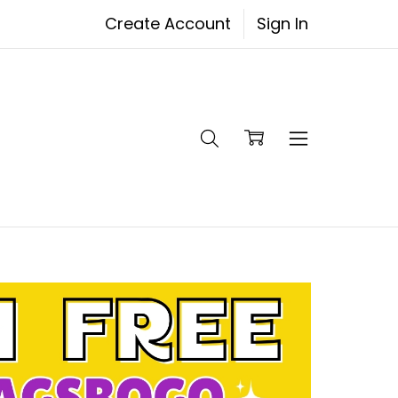
Create Account
Sign In