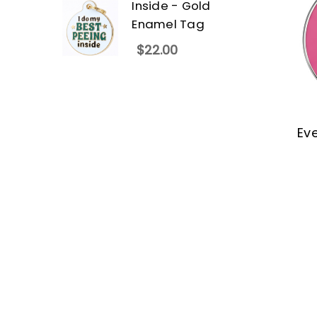
Inside - Gold
Enamel Tag
$22.00
Eve