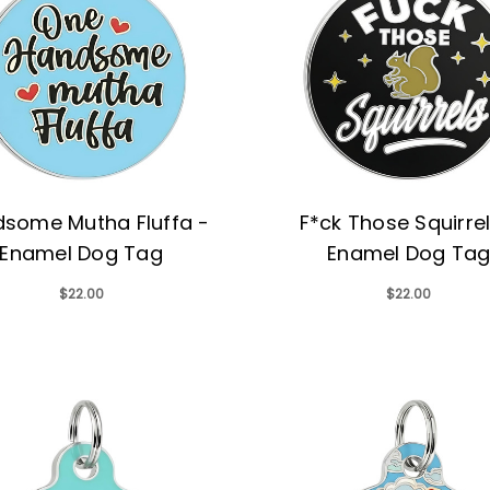
some Mutha Fluffa -
F*ck Those Squirrel
Enamel Dog Tag
Enamel Dog Ta
$22.00
$22.00