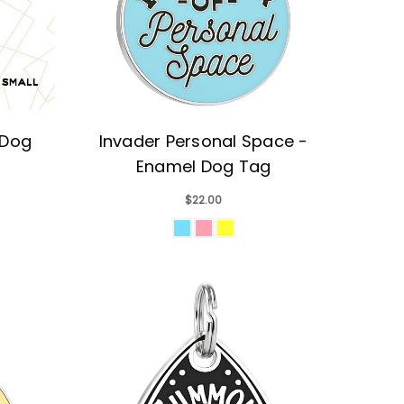
 Dog
Invader Personal Space -
Enamel Dog Tag
$22.00