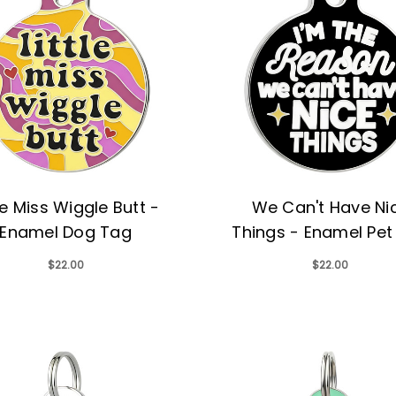
tle Miss Wiggle Butt -
We Can't Have Ni
Enamel Dog Tag
Things - Enamel Pet
$22.00
$22.00