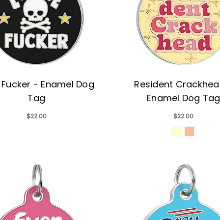
le Fucker - Enamel Dog
Resident Crackhea
Tag
Enamel Dog Ta
$22.00
$22.00