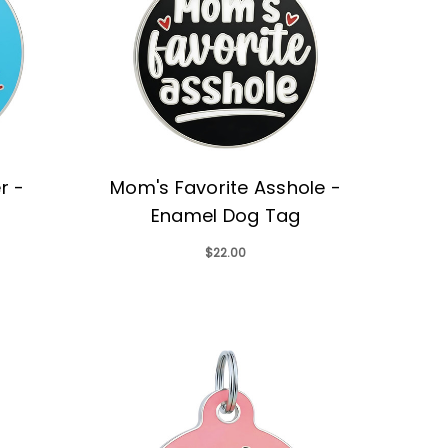
er -
Mom's Favorite Asshole -
g
Enamel Dog Tag
$22.00