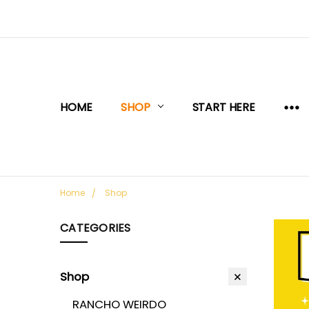
HOME
SHOP
START HERE
Home
Shop
CATEGORIES
Shop
RANCHO WEIRDO