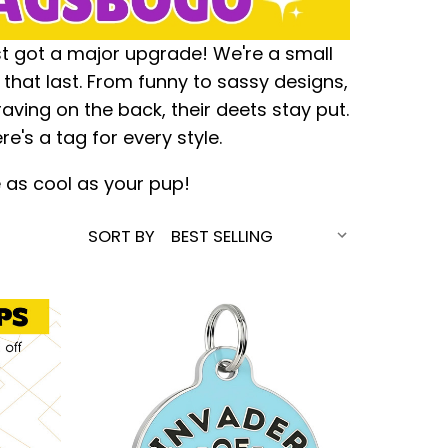
t got a major upgrade! We're a small
 that last. From funny to sassy designs,
aving on the back, their deets stay put.
e's a tag for every style.
 as cool as your pup!
SORT BY