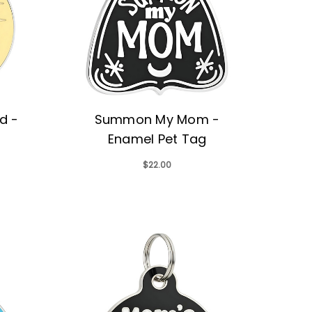
d -
Summon My Mom -
g
Enamel Pet Tag
$22.00