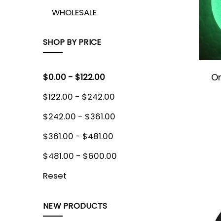
WHOLESALE
SHOP BY PRICE
On
$0.00 - $122.00
$122.00 - $242.00
$242.00 - $361.00
$361.00 - $481.00
$481.00 - $600.00
Reset
NEW PRODUCTS