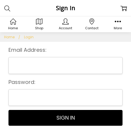
Sign In
Home
Shop
Account
Contact
More
Home
Login
Email Address:
Password: