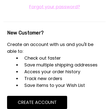
Forgot your password?
New Customer?
Create an account with us and you'll be
able to:
Check out faster
Save multiple shipping addresses
Access your order history
Track new orders
Save items to your Wish List
CREATE ACCOUNT