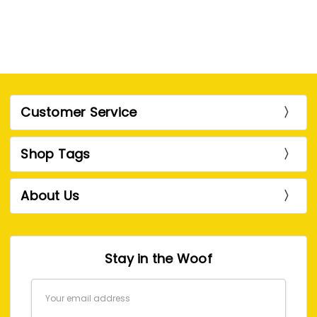
Customer Service
Shop Tags
About Us
Stay in the Woof
Email
Address