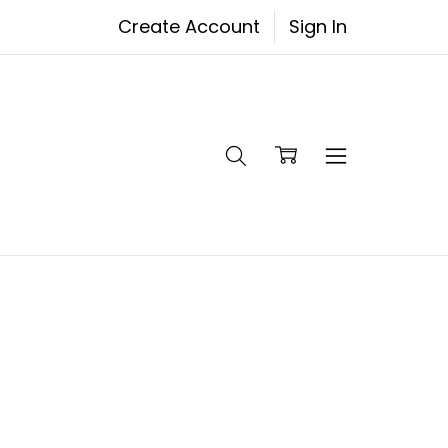
Create Account
Sign In