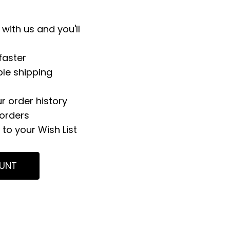
with us and you'll
faster
ple shipping
r order history
orders
to your Wish List
UNT