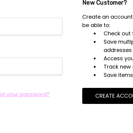
New Customer?
Create an account 
be able to:
Check out 
Save multi
addresses
Access you
Track new 
Save items 
ot your password?
CREATE ACCO