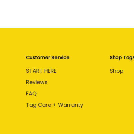
Customer Service
Shop Tag
START HERE
Shop
Reviews
FAQ
Tag Care + Warranty