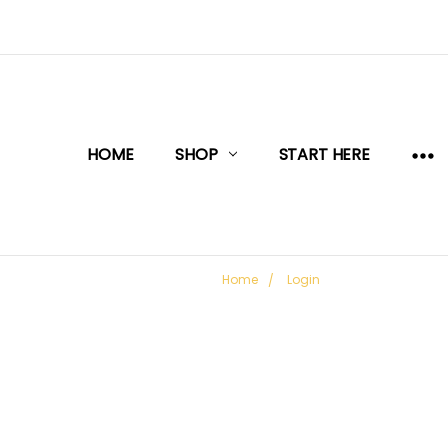
HOME
SHOP
START HERE
Home
Login