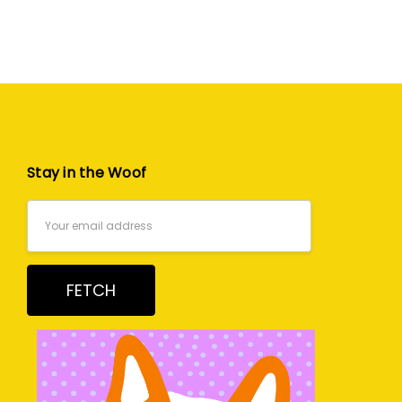
Stay in the Woof
Email
Address