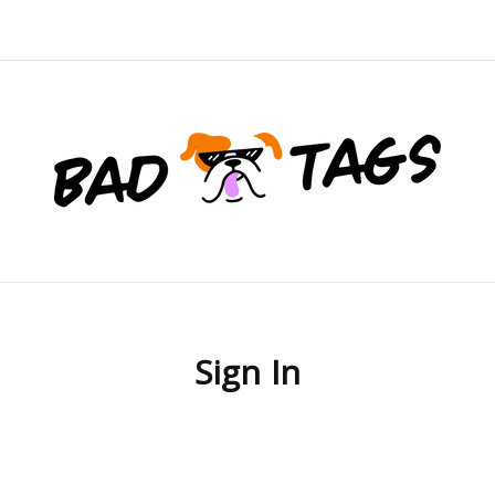
Sign In