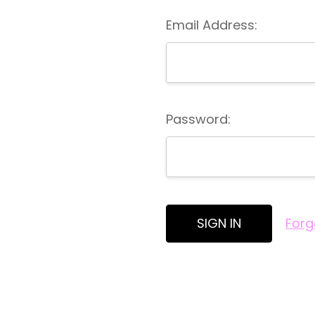
Email Address:
Password:
Forg