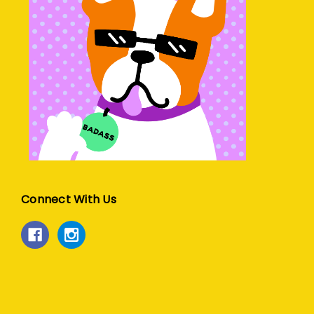
Connect With Us