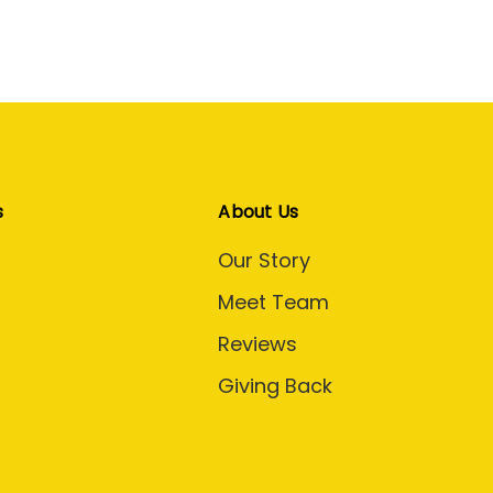
s
About Us
Our Story
Meet Team
Reviews
Giving Back