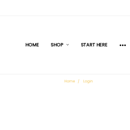
HOME
SHOP
START HERE
Home
Login