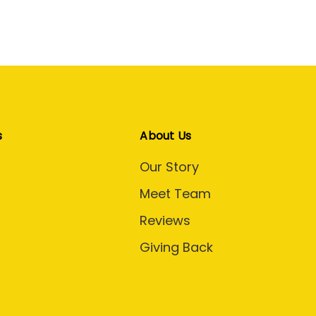
s
About Us
Our Story
Meet Team
Reviews
Giving Back