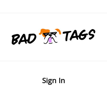
Sign In