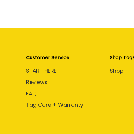
Customer Service
Shop Tag
START HERE
Shop
Reviews
FAQ
Tag Care + Warranty