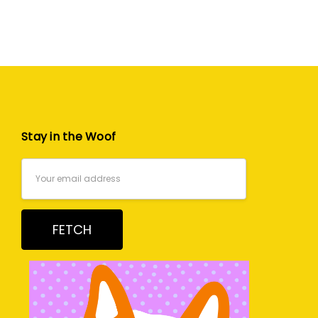
Stay in the Woof
Email
Address