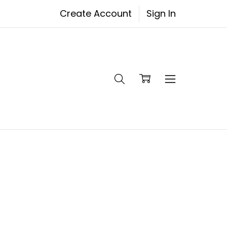
Create Account
Sign In