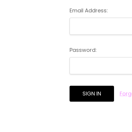
Email Address:
Password:
Forg