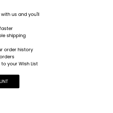
with us and you'll
faster
ple shipping
r order history
orders
to your Wish List
UNT