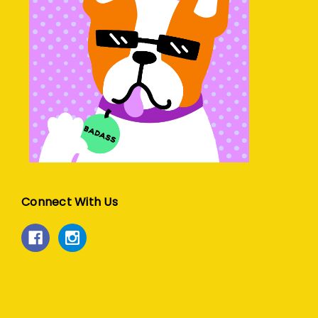
Connect With Us