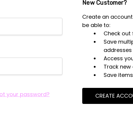
New Customer?
Create an account 
be able to:
Check out 
Save multi
addresses
Access you
Track new 
Save items 
ot your password?
CREATE ACCO