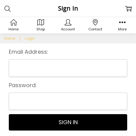
Sign In
Home
Shop
Account
Contact
More
Home
Login
Email Address:
Password: