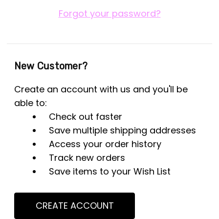
Forgot your password?
New Customer?
Create an account with us and you'll be
able to:
Check out faster
Save multiple shipping addresses
Access your order history
Track new orders
Save items to your Wish List
CREATE ACCOUNT