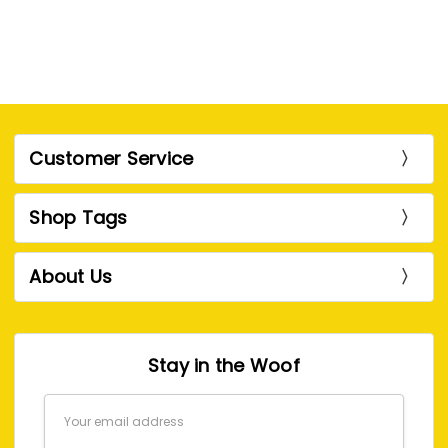
Customer Service
Shop Tags
About Us
Stay in the Woof
Email
Address