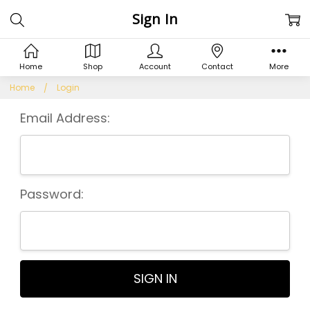
Sign In
Home
Shop
Account
Contact
More
Home
Login
Email Address:
Password: