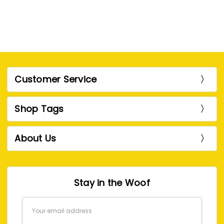
Customer Service
Shop Tags
About Us
Stay in the Woof
Email
Address