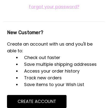
Forgot your password?
New Customer?
Create an account with us and you'll be
able to:
Check out faster
Save multiple shipping addresses
Access your order history
Track new orders
Save items to your Wish List
CREATE ACCOUNT