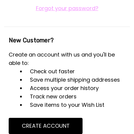
Forgot your password?
New Customer?
Create an account with us and you'll be
able to:
Check out faster
Save multiple shipping addresses
Access your order history
Track new orders
Save items to your Wish List
CREATE ACCOUNT