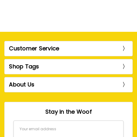
Customer Service
Shop Tags
About Us
Stay in the Woof
Email
Address