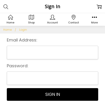
Sign In
Home
Shop
Account
Contact
More
Home
Login
Email Address:
Password: