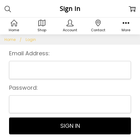
Sign In
Home
Shop
Account
Contact
More
Home
Login
Email Address:
Password: