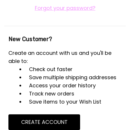
Forgot your password?
New Customer?
Create an account with us and you'll be
able to:
Check out faster
Save multiple shipping addresses
Access your order history
Track new orders
Save items to your Wish List
CREATE ACCOUNT