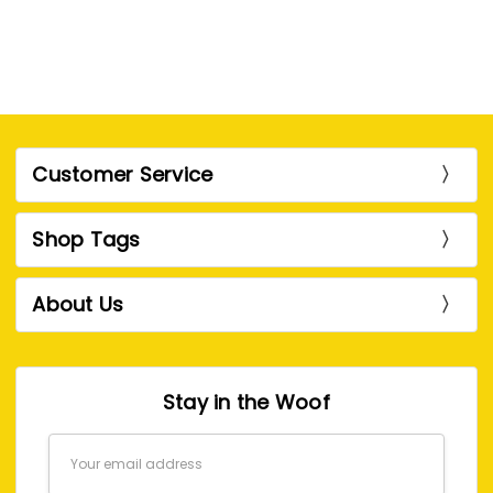
Customer Service
Shop Tags
About Us
Stay in the Woof
Email
Address