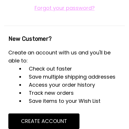
Forgot your password?
New Customer?
Create an account with us and you'll be
able to:
Check out faster
Save multiple shipping addresses
Access your order history
Track new orders
Save items to your Wish List
CREATE ACCOUNT