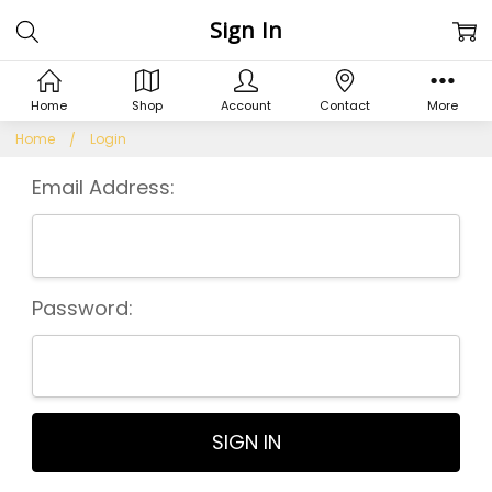
Sign In
Home
Shop
Account
Contact
More
Home
Login
Email Address:
Password: