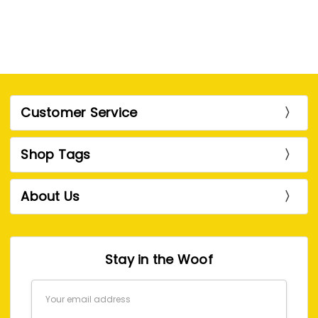
Customer Service
Shop Tags
About Us
Stay in the Woof
Email
Address