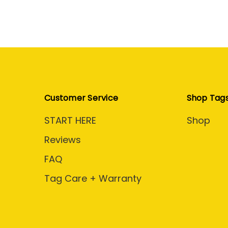
Customer Service
Shop Tag
START HERE
Shop
Reviews
FAQ
Tag Care + Warranty