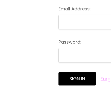
Email Address:
Password:
Forg