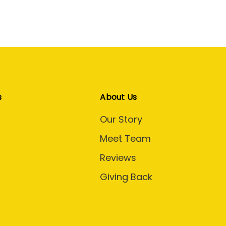
s
About Us
Our Story
Meet Team
Reviews
Giving Back