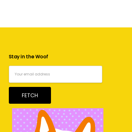
Stay in the Woof
Email
Address