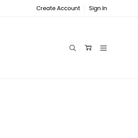
Create Account
Sign In