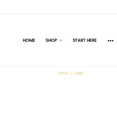
HOME
SHOP
START HERE
Home
Login