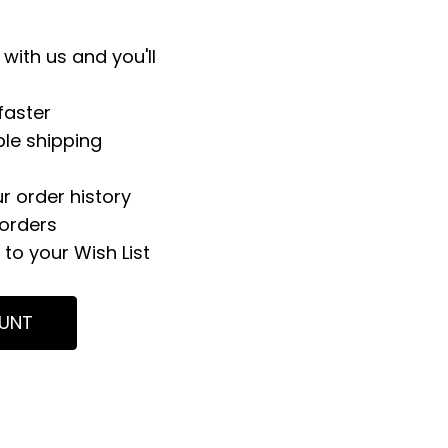
with us and you'll
faster
ple shipping
r order history
orders
to your Wish List
UNT