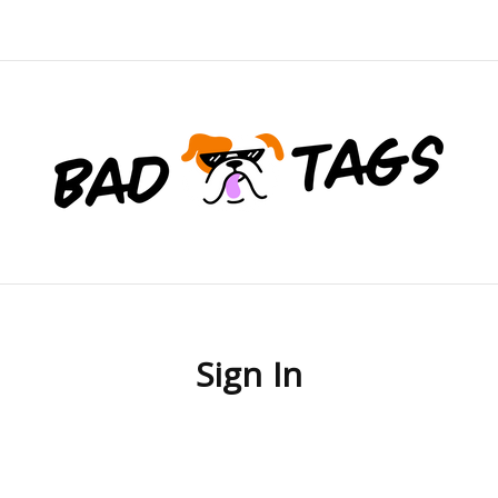
Sign In