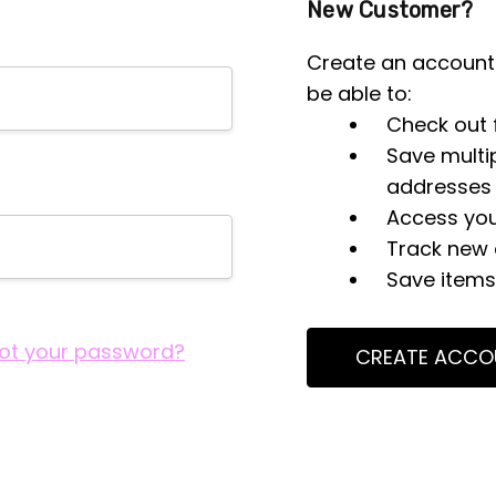
New Customer?
Create an account 
be able to:
Check out 
Save multi
addresses
Access you
Track new 
Save items 
ot your password?
CREATE ACCO