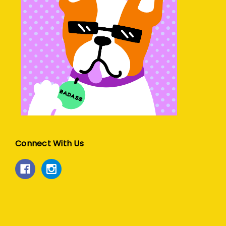
Connect With Us