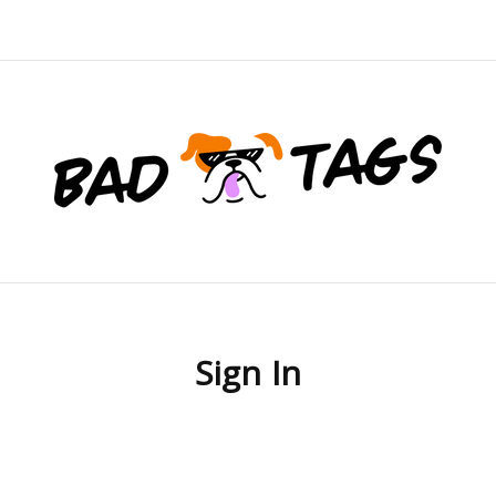
Sign In