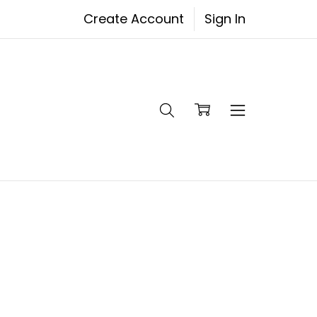
Create Account
Sign In