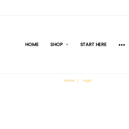
HOME
SHOP
START HERE
Home
Login