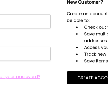
New Customer?
Create an account 
be able to:
Check out 
Save multi
addresses
Access you
Track new 
Save items 
ot your password?
CREATE ACCO