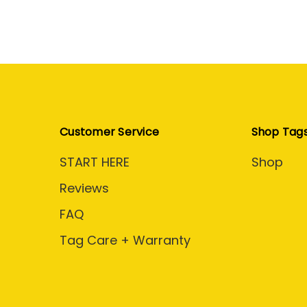
Customer Service
Shop Tag
START HERE
Shop
Reviews
FAQ
Tag Care + Warranty