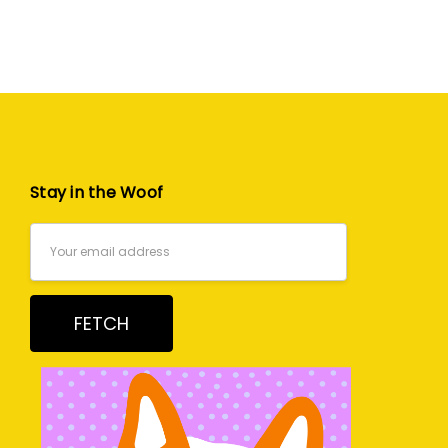
Stay in the Woof
Email
Address