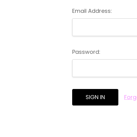
Email Address:
Password:
Forg