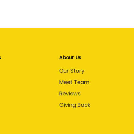
s
About Us
Our Story
Meet Team
Reviews
Giving Back