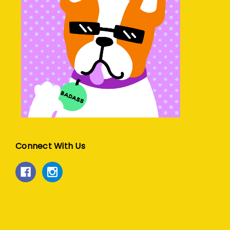
Connect With Us