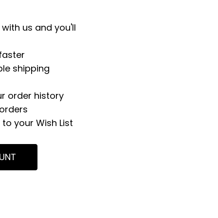
with us and you'll
faster
ple shipping
r order history
orders
to your Wish List
UNT