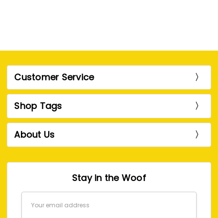
Customer Service
Shop Tags
About Us
Stay in the Woof
Email
Address