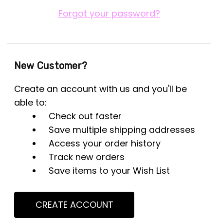
Forgot your password?
New Customer?
Create an account with us and you'll be
able to:
Check out faster
Save multiple shipping addresses
Access your order history
Track new orders
Save items to your Wish List
CREATE ACCOUNT