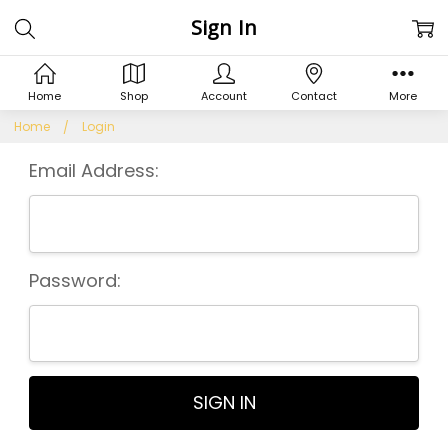
Sign In
Home
Shop
Account
Contact
More
Home
Login
Email Address:
Password: