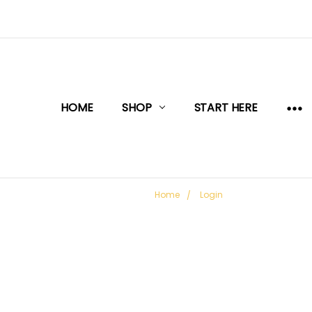
HOME
SHOP
START HERE
Home
Login