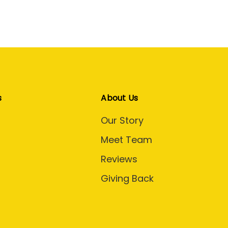
s
About Us
Our Story
Meet Team
Reviews
Giving Back