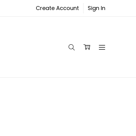
Create Account
Sign In