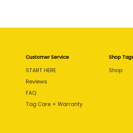
Customer Service
Shop Tag
START HERE
Shop
Reviews
FAQ
Tag Care + Warranty