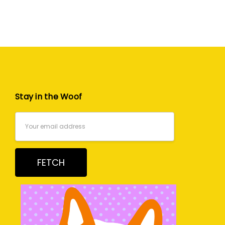
Stay in the Woof
Email
Address