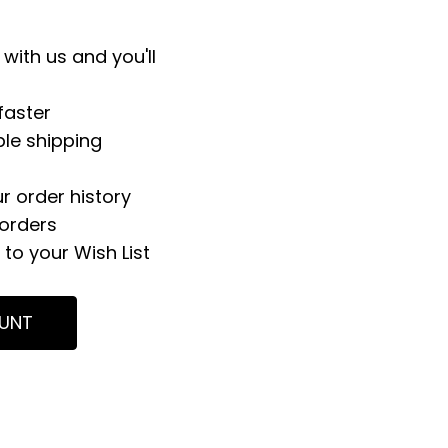
with us and you'll
faster
ple shipping
r order history
orders
to your Wish List
UNT