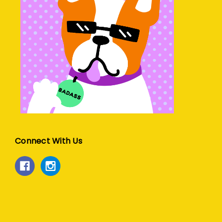
Connect With Us