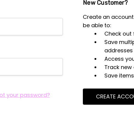
New Customer?
Create an account 
be able to:
Check out 
Save multi
addresses
Access you
Track new 
Save items 
ot your password?
CREATE ACCO