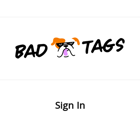
Sign In