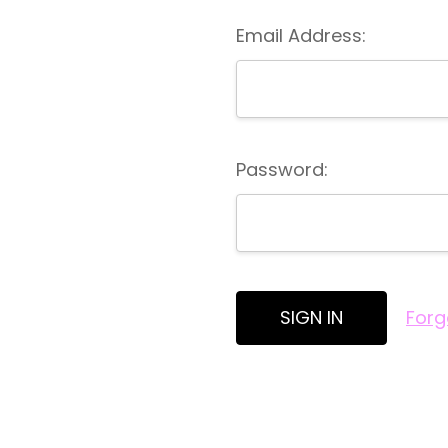
Email Address:
Password:
Forg