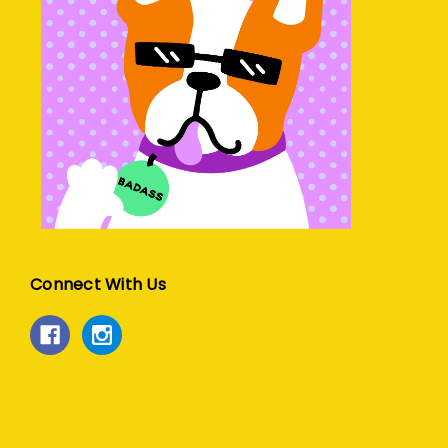
Connect With Us