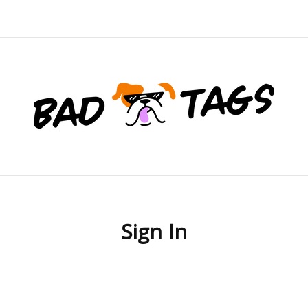
Sign In