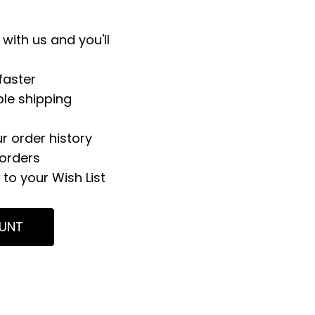
with us and you'll
faster
ple shipping
r order history
orders
to your Wish List
UNT