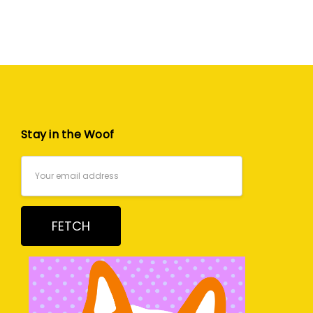
Stay in the Woof
Email
Address