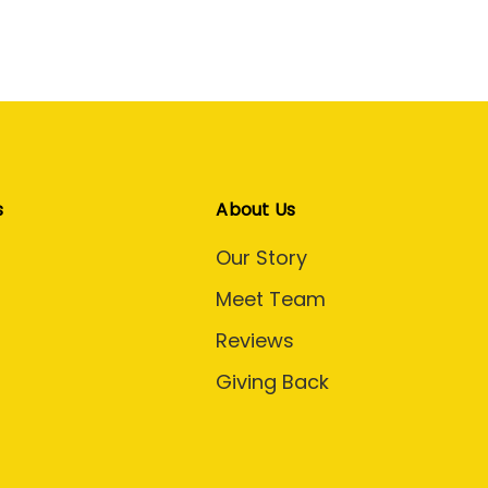
s
About Us
Our Story
Meet Team
Reviews
Giving Back