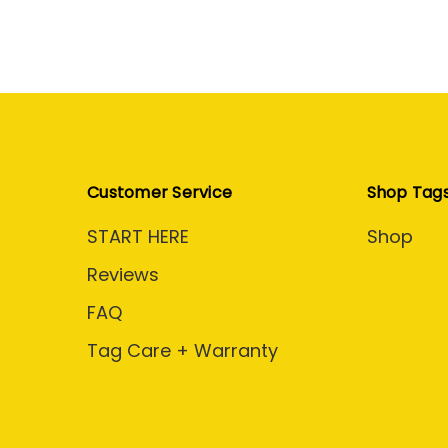
Customer Service
Shop Tag
START HERE
Shop
Reviews
FAQ
Tag Care + Warranty