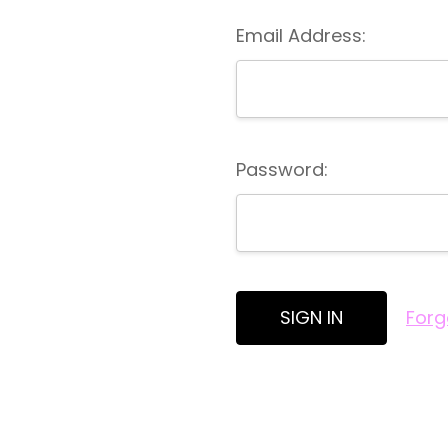
Email Address:
Password:
Forg