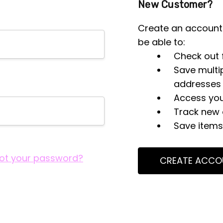
New Customer?
Create an account 
be able to:
Check out 
Save multi
addresses
Access you
Track new 
Save items 
ot your password?
CREATE ACCO