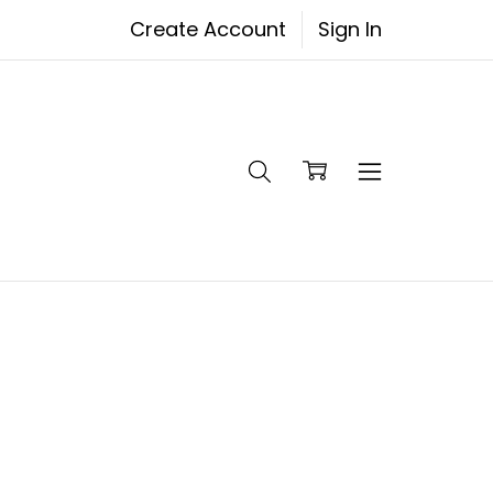
Create Account
Sign In