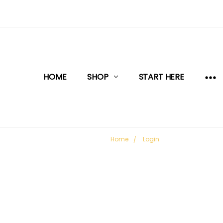
HOME
SHOP
START HERE
Home
Login