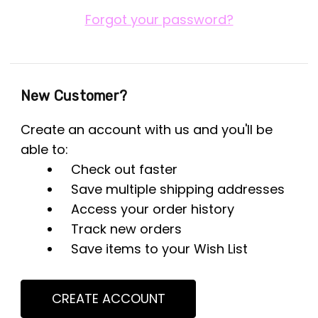
Forgot your password?
New Customer?
Create an account with us and you'll be
able to:
Check out faster
Save multiple shipping addresses
Access your order history
Track new orders
Save items to your Wish List
CREATE ACCOUNT