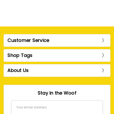
Customer Service
Shop Tags
About Us
Stay in the Woof
Email
Address