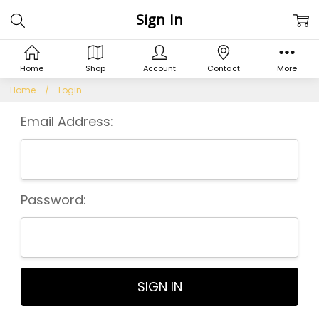
Sign In
Home
Shop
Account
Contact
More
Home
Login
Email Address:
Password: