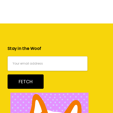
Stay in the Woof
Email
Address