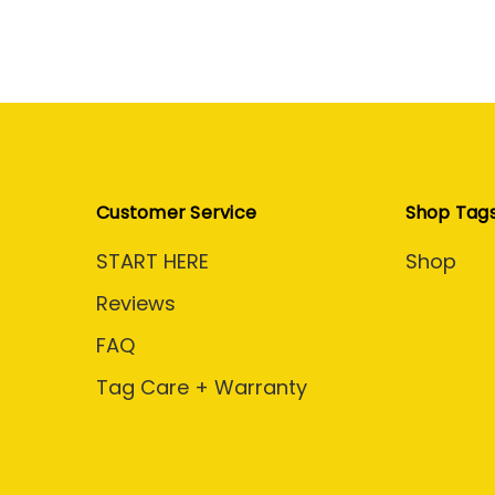
Customer Service
Shop Tag
START HERE
Shop
Reviews
FAQ
Tag Care + Warranty