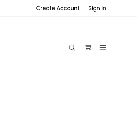
Create Account
Sign In