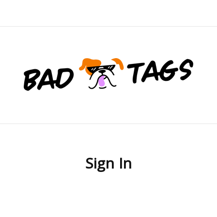
Sign In