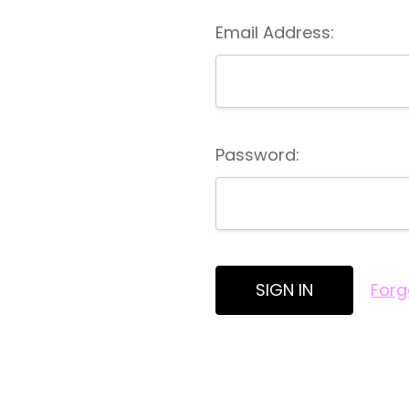
Email Address:
Password:
Forg