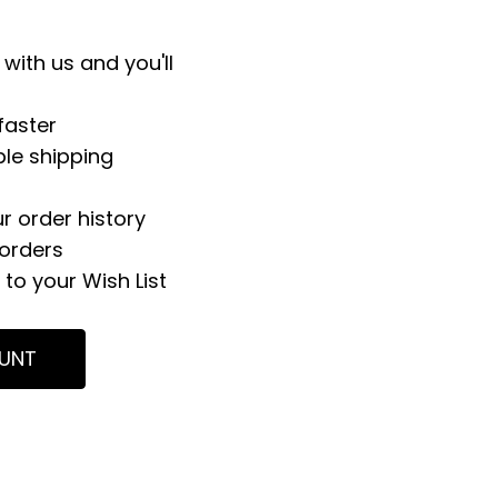
with us and you'll
faster
ple shipping
r order history
orders
to your Wish List
UNT