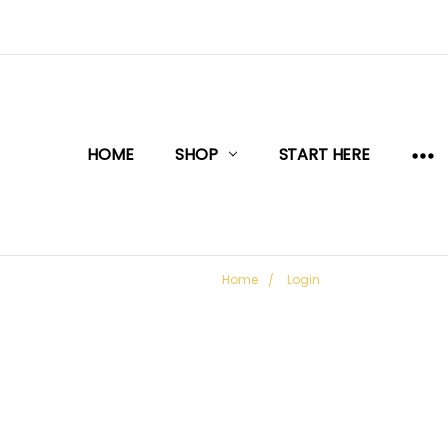
HOME
SHOP
START HERE
Home
Login