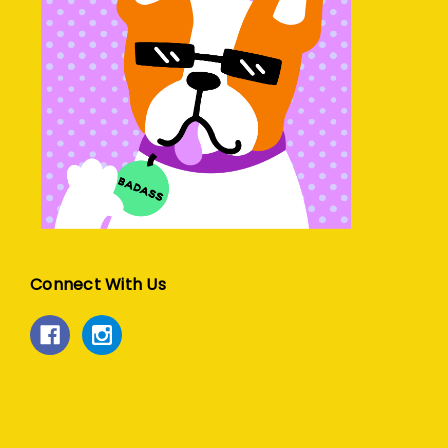
Connect With Us