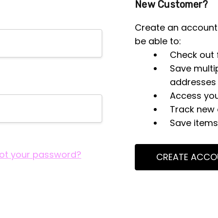
New Customer?
Create an account 
be able to:
Check out 
Save multi
addresses
Access you
Track new 
Save items 
ot your password?
CREATE ACCO