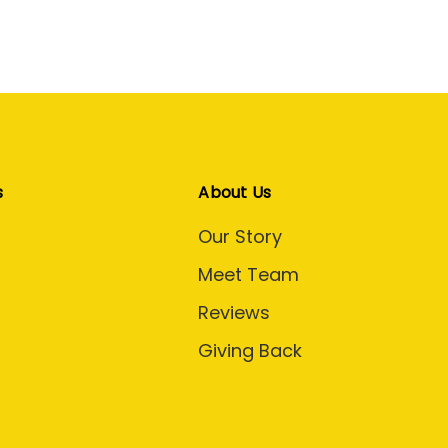
s
About Us
Our Story
Meet Team
Reviews
Giving Back