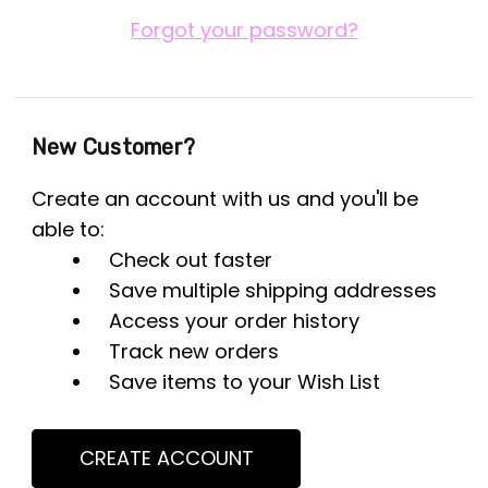
Forgot your password?
New Customer?
Create an account with us and you'll be
able to:
Check out faster
Save multiple shipping addresses
Access your order history
Track new orders
Save items to your Wish List
CREATE ACCOUNT