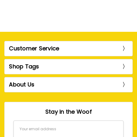
Customer Service
Shop Tags
About Us
Stay in the Woof
Email
Address