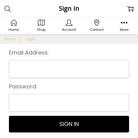
Sign In
Home
Shop
Account
Contact
More
Home
Login
Email Address:
Password: