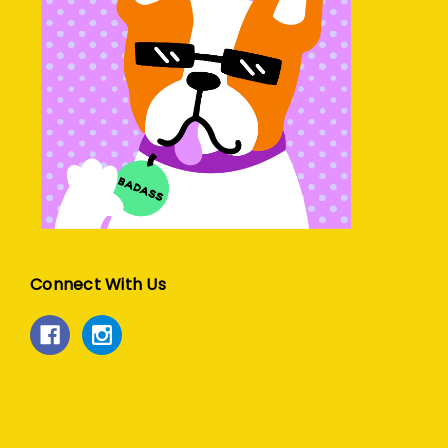
Connect With Us