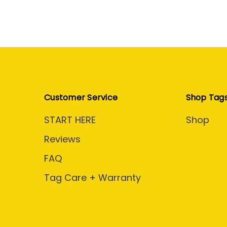
Customer Service
Shop Tag
START HERE
Shop
Reviews
FAQ
Tag Care + Warranty