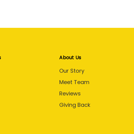
s
About Us
Our Story
Meet Team
Reviews
Giving Back