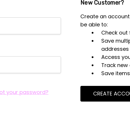
New Customer?
Create an account 
be able to:
Check out 
Save multi
addresses
Access you
Track new 
Save items 
ot your password?
CREATE ACCO