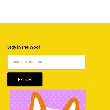
Stay in the Woof
Email
Address