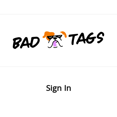
Sign In