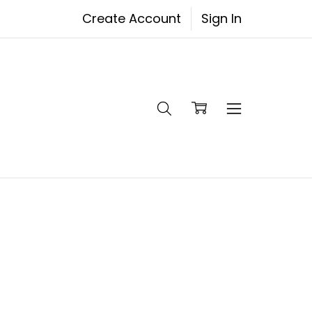
Create Account
Sign In