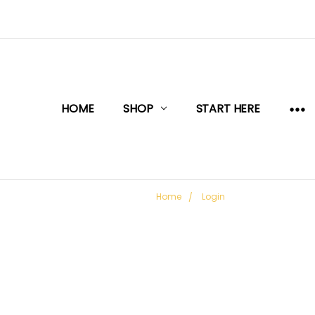
HOME
SHOP
START HERE
Home
Login