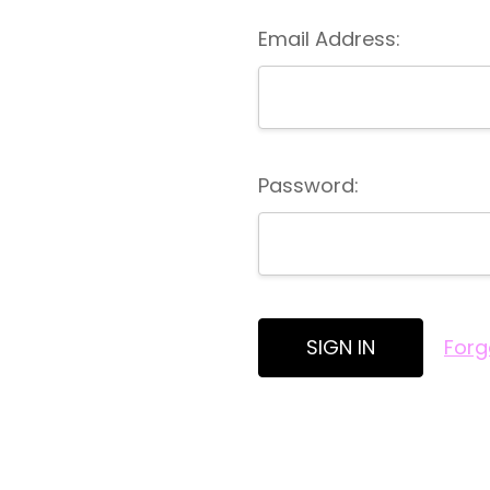
Email Address:
Password:
Forg