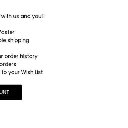
with us and you'll
faster
ple shipping
r order history
orders
to your Wish List
UNT